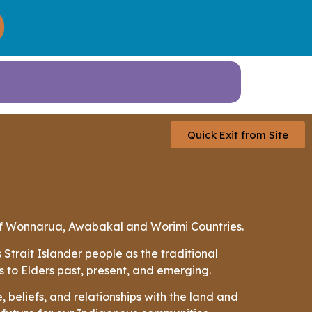
Quick Exit from Site
 of Wonnarua, Awabakal and Worimi Countries.
trait Islander people as the traditional
s to Elders past, present, and emerging.
 beliefs, and relationships with the land and