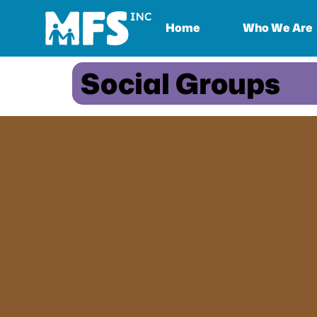
Home
Who We Are
Social Groups