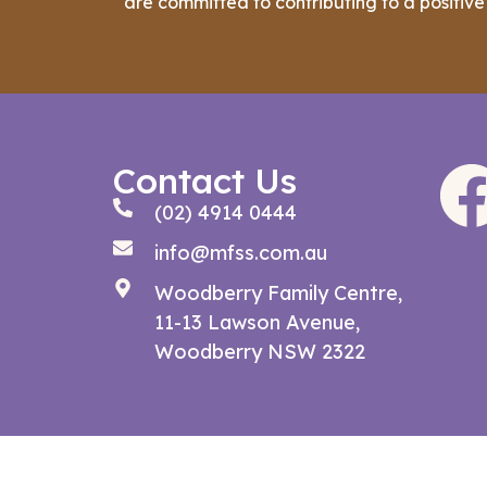
are committed to contributing to a positive
Contact Us
(02) 4914 0444
info@mfss.com.au
Woodberry Family Centre,
11-13 Lawson Avenue,
Woodberry NSW 2322