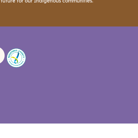
 future for our Indigenous communities.