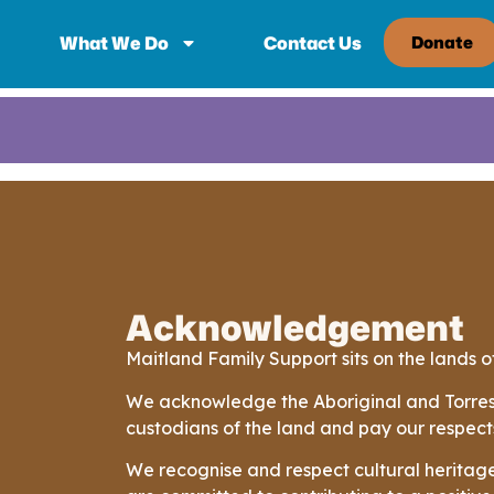
What We Do
Contact Us
Donate
Acknowledgement
Maitland Family Support sits on the lands
We acknowledge the Aboriginal and Torres S
custodians of the land and pay our respect
We recognise and respect cultural heritage,